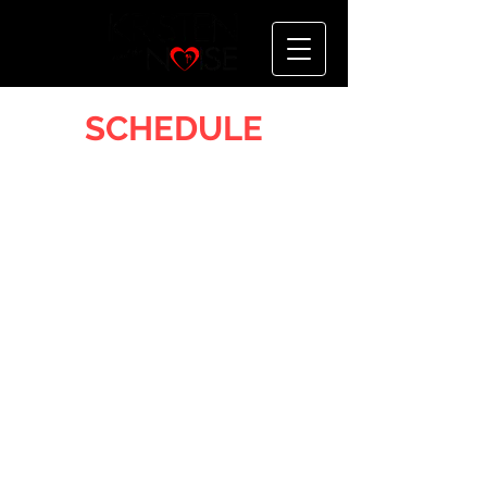
SCHEDULE